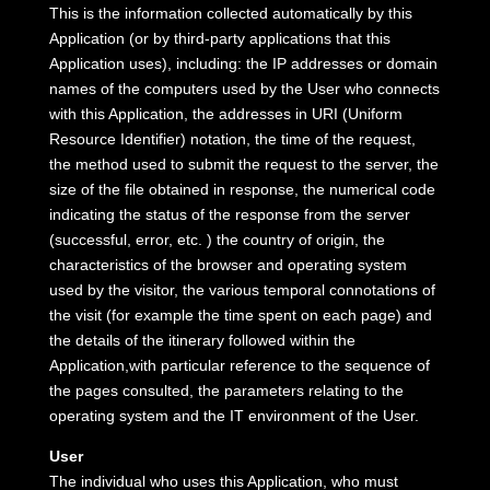
This is the information collected automatically by this
Application (or by third-party applications that this
Application uses), including: the IP addresses or domain
names of the computers used by the User who connects
with this Application, the addresses in URI (Uniform
Resource Identifier) ​​notation, the time of the request,
the method used to submit the request to the server, the
size of the file obtained in response, the numerical code
indicating the status of the response from the server
(successful, error, etc. ) the country of origin, the
characteristics of the browser and operating system
used by the visitor, the various temporal connotations of
the visit (for example the time spent on each page) and
the details of the itinerary followed within the
Application,with particular reference to the sequence of
the pages consulted, the parameters relating to the
operating system and the IT environment of the User.
User
The individual who uses this Application, who must