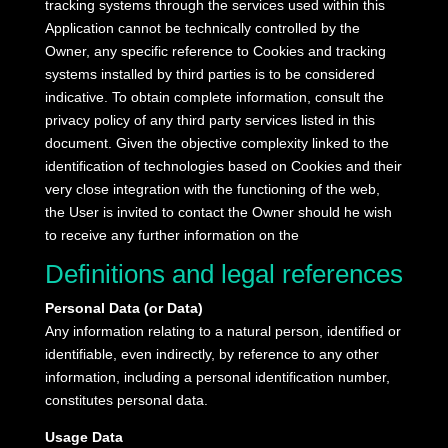
tracking systems through the services used within this
Application cannot be technically controlled by the
Owner, any specific reference to Cookies and tracking
systems installed by third parties is to be considered
indicative.
To obtain complete information, consult the
privacy policy of any third party services listed in this
document.
Given the objective complexity linked to the
identification of technologies based on Cookies and their
very close integration with the functioning of the web,
the User is invited to contact the Owner should he wish
to receive any further information on the
Definitions and legal references
Personal Data (or Data)
Any information relating to a natural person, identified or
identifiable, even indirectly, by reference to any other
information, including a personal identification number,
constitutes personal data.
Usage Data