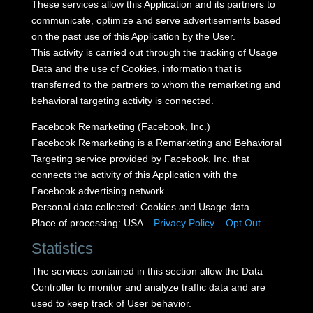
These services allow this Application and its partners to
communicate, optimize and serve advertisements based
on the past use of this Application by the User.
This activity is carried out through the tracking of Usage
Data and the use of Cookies, information that is
transferred to the partners to whom the remarketing and
behavioral targeting activity is connected.
Facebook Remarketing (Facebook, Inc.)
Facebook Remarketing is a Remarketing and Behavioral
Targeting service provided by Facebook, Inc. that
connects the activity of this Application with the
Facebook advertising network.
Personal data collected: Cookies and Usage data.
Place of processing: USA –
Privacy Policy
–
Opt Out
Statistics
The services contained in this section allow the Data
Controller to monitor and analyze traffic data and are
used to keep track of User behavior.