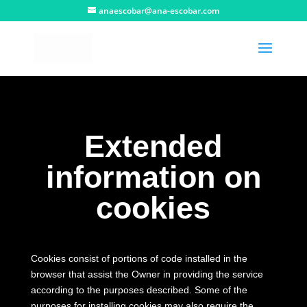
anaescobar@ana-escobar.com
Extended
information on
cookies
Cookies consist of portions of code installed in the
browser that assist the Owner in providing the service
according to the purposes described.
Some of the
purposes for installing cookies may also require the