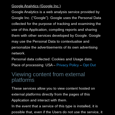
Google Analytics (Google Inc.)
Google Analytics is a web analysis service provided by
Google Inc. (“Google”).
Google uses the Personal Data
collected for the purpose of tracking and examining the
use of this Application, compiling reports and sharing
them with other services developed by Google.
Google
may use the Personal Data to contextualise and
personalize the advertisements of its own advertising
network.
Personal data collected: Cookies and Usage data.
Place of processing: USA –
Privacy Policy
–
Opt Out
Viewing content from external
platforms
These services allow you to view content hosted on
external platforms directly from the pages of this
Application and interact with them.
In the event that a service of this type is installed, it is
possible that, even if the Users do not use the service, it