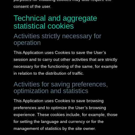
consent of the user.
Technical and aggregate
statistical cookies
Activities strictly necessary for
operation
This Application uses Cookies to save the User’s
session and to carry out other activities that are strictly
necessary for the functioning of the same, for example
in relation to the distribution of traffic.
Activities for saving preferences,
optimization and statistics
This Application uses Cookies to save browsing
preferences and to optimize the User’s browsing
experience.
These cookies include, for example, those
for setting the language and currency or for the
management of statistics by the site owner.