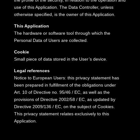
the profile of the security, in relation to the operation and
use of this Application.
The Data Controller, unless
otherwise specified, is the owner of this Application.
This Application
The hardware or software tool through which the
Personal Data of Users are collected.
Cookie
Small piece of data stored in the User’s device.
Legal references
Notice to European Users: this privacy statement has
been prepared in fulfillment of the obligations under
Art.
10 of Directive no.
95/46 / EC, as well as the
provisions of Directive 2002/58 / EC, as updated by
Directive 2009/136 / EC, on the subject of Cookies.
This privacy statement relates exclusively to this
Application.