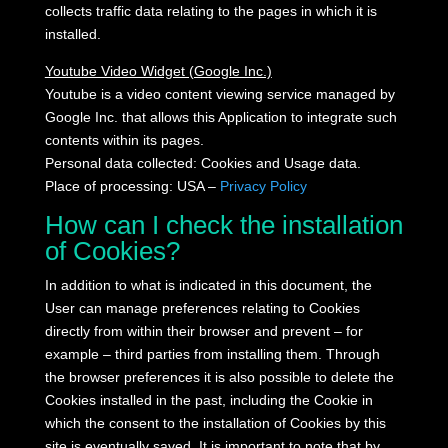
collects traffic data relating to the pages in which it is
installed.
Youtube Video Widget (Google Inc.)
Youtube is a video content viewing service managed by
Google Inc. that allows this Application to integrate such
contents within its pages.
Personal data collected: Cookies and Usage data.
Place of processing: USA –
Privacy Policy
How can I check the installation
of Cookies?
In addition to what is indicated in this document, the
User can manage preferences relating to Cookies
directly from within their browser and prevent – for
example – third parties from installing them.
Through
the browser preferences it is also possible to delete the
Cookies installed in the past, including the Cookie in
which the consent to the installation of Cookies by this
site is eventually saved.
It is important to note that by