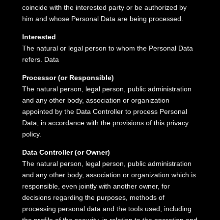
coincide with the interested party or be authorized by
him and whose Personal Data are being processed.
Interested
The natural or legal person to whom the Personal Data
refers.
Data
Processor (or Responsible)
The natural person, legal person, public administration
and any other body, association or organization
appointed by the Data Controller to process Personal
Data, in accordance with the provisions of this privacy
policy.
Data Controller (or Owner)
The natural person, legal person, public administration
and any other body, association or organization which is
responsible, even jointly with another owner, for
decisions regarding the purposes, methods of
processing personal data and the tools used, including