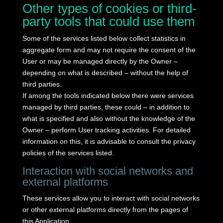
Other types of cookies or third-
party tools that could use them
Some of the services listed below collect statistics in
aggregate form and may not require the consent of the
User or may be managed directly by the Owner –
depending on what is described – without the help of
third parties.
If among the tools indicated below there were services
managed by third parties, these could – in addition to
what is specified and also without the knowledge of the
Owner – perform User tracking activities.
For detailed
information on this, it is advisable to consult the privacy
policies of the services listed.
Interaction with social networks and
external platforms
These services allow you to interact with social networks
or other external platforms directly from the pages of
this Application.