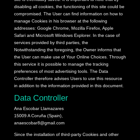
disabling all cookies, the functioning of this site could be
compromised.
The User can find information on how to
manage Cookies in his browser at the following
addresses: Google Chrome, Mozilla Firefox, Apple
Safari and Microsoft Windows Explorer.
In the case of
services provided by third parties, the
Notwithstanding the foregoing, the Owner informs that
the User can make use of Your Online Choices.
Through
this service it is possible to manage the tracking
preferences of most advertising tools.
The Data
Controller therefore advises Users to use this resource
in addition to the information provided in this document.
Data Controller
Ana Escobar Llamazares
15009 A Coruña (Spain),
anaescobar8@gmail.com
Since the installation of third-party Cookies and other