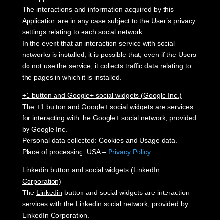
The interactions and information acquired by this
Application are in any case subject to the User’s privacy
settings relating to each social network.
In the event that an interaction service with social
networks is installed, it is possible that, even if the Users
do not use the service, it collects traffic data relating to
the pages in which it is installed.
+1 button and Google+ social widgets (Google Inc.)
The +1 button and Google+ social widgets are services
for interacting with the Google+ social network, provided
by Google Inc.
Personal data collected: Cookies and Usage data.
Place of processing: USA –
Privacy Policy
Linkedin button and social widgets (LinkedIn
Corporation)
The
Linkedin
button and social widgets are interaction
services with the Linkedin social network, provided by
LinkedIn Corporation.