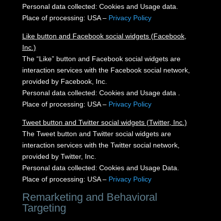
Personal data collected: Cookies and Usage data.
Place of processing: USA –
Privacy Policy
Like button and Facebook social widgets (Facebook,
Inc.)
The “Like” button and Facebook social widgets are
interaction services with the Facebook social network,
provided by Facebook, Inc.
Personal data collected: Cookies and Usage data .
Place of processing: USA –
Privacy Policy
Tweet button and Twitter social widgets (Twitter, Inc.)
The Tweet button and Twitter social widgets are
interaction services with the Twitter social network,
provided by Twitter, Inc.
Personal data collected: Cookies and Usage Data.
Place of processing: USA –
Privacy Policy
Remarketing and Behavioral
Targeting