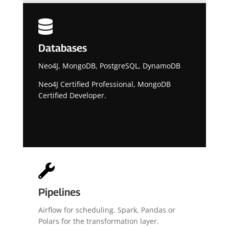

Databases
Neo4J, MongoDB, PostgreSQL, DynamoDB
Neo4J Certified Professional, MongoDB
Certified Developer.

Pipelines
Airflow for scheduling. Spark, Pandas or
Polars for the transformation layer.