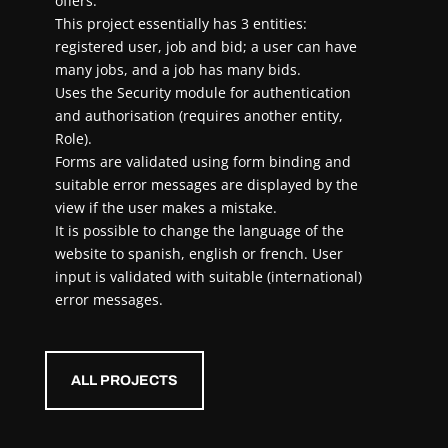
offers.
This project essentially has 3 entities:
registered user, job and bid; a user can have
many jobs, and a job has many bids.
Uses the Security module for authentication
and authorisation (requires another entity,
Role).
Forms are validated using form binding and
suitable error messages are displayed by the
view if the user makes a mistake.
It is possible to change the language of the
website to spanish, english or french. User
input is validated with suitable (international)
error messages.
ALL PROJECTS