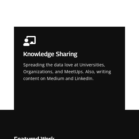

Knowledge Sharing
Spreading the data love at Universities,
Organizations, and MeetUps. Also, writing
content on Medium and LinkedIn.