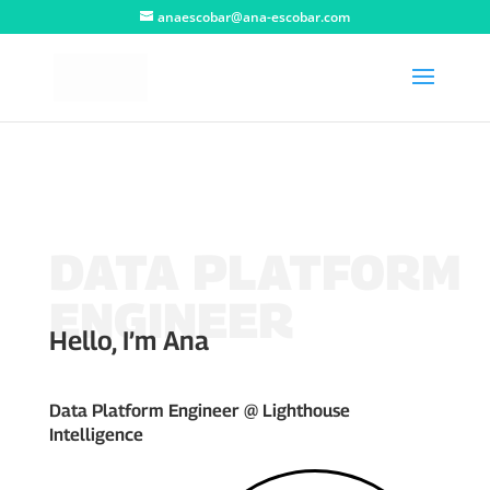
anaescobar@ana-escobar.com
DATA PLATFORM
ENGINEER
Hello, I’m Ana
Data Platform Engineer @ Lighthouse
Intelligence