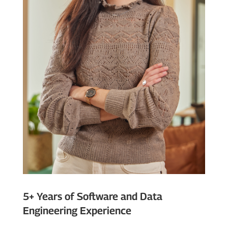
5+ Years of Software and Data
Engineering Experience