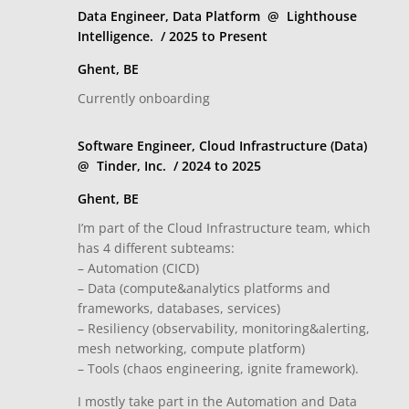
Data Engineer, Data Platform @ Lighthouse
Intelligence. / 2025 to Present
Ghent, BE
Currently onboarding
Software Engineer, Cloud Infrastructure (Data)
@ Tinder, Inc. / 2024 to 2025
Ghent, BE
I’m part of the Cloud Infrastructure team, which
has 4 different subteams:
– Automation (CICD)
– Data (compute&analytics platforms and
frameworks, databases, services)
– Resiliency (observability, monitoring&alerting,
mesh networking, compute platform)
– Tools (chaos engineering, ignite framework).
I mostly take part in the Automation and Data