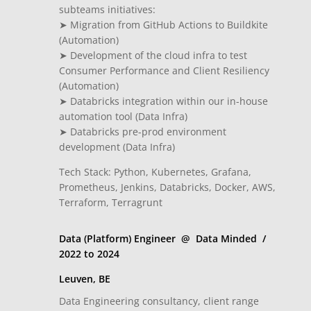
subteams initiatives:
➤ Migration from GitHub Actions to Buildkite
(Automation)
➤ Development of the cloud infra to test
Consumer Performance and Client Resiliency
(Automation)
➤ Databricks integration within our in-house
automation tool (Data Infra)
➤ Databricks pre-prod environment
development (Data Infra)
Tech Stack: Python, Kubernetes, Grafana,
Prometheus, Jenkins, Databricks, Docker, AWS,
Terraform, Terragrunt
Data (Platform) Engineer @ Data Minded /
2022 to 2024
Leuven, BE
Data Engineering consultancy, client range