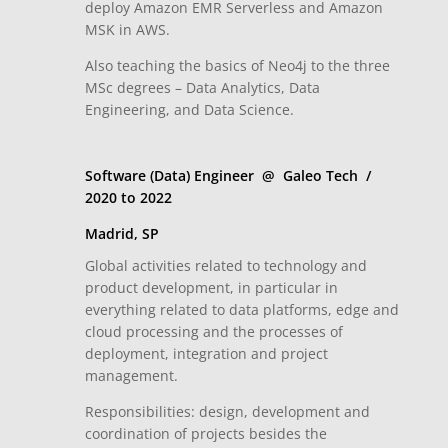
deploy Amazon EMR Serverless and Amazon
MSK in AWS.
Also teaching the basics of Neo4j to the three
MSc degrees – Data Analytics, Data
Engineering, and Data Science.
Software (Data) Engineer @ Galeo Tech /
2020 to 2022
Madrid, SP
Global activities related to technology and
product development, in particular in
everything related to data platforms, edge and
cloud processing and the processes of
deployment, integration and project
management.
Responsibilities: design, development and
coordination of projects besides the