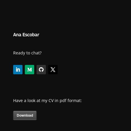
Ana Escobar
Ready to chat?
Have a look at my CV in pdf format:
Download