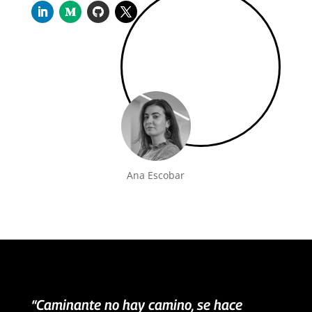
Ana Escobar
“Caminante no hay camino, se hace