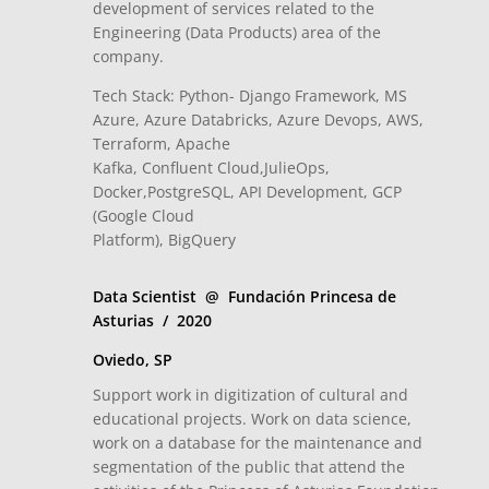
development of services related to the
Engineering (Data Products) area of ​​the
company.
Tech Stack: Python- Django Framework, MS
Azure, Azure Databricks, Azure Devops, AWS,
Terraform, Apache
Kafka, Confluent Cloud,JulieOps,
Docker,PostgreSQL, API Development, GCP
(Google Cloud
Platform), BigQuery
Data Scientist @ Fundación Princesa de
Asturias / 2020
Oviedo, SP
Support work in digitization of cultural and
educational projects. Work on data science,
work on a database for the maintenance and
segmentation of the public that attend the