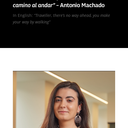
camino al andar”
– Antonio Machado
In English:
“Traveller, there’s no way ahead, you make
your way by walking”