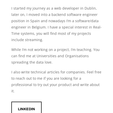
I started my journey as a web developer in Dublin,
later on, I moved into a backend software engineer
position in Spain and nowadays I’m a software/data
engineer in Belgium. I have a special interest in Real-
Time systems, you will find most of my projects
include streaming.
While I’m not working on a project, I’m teaching. You
can find me at Universities and Organisations
spreading the data love.
I also write technical articles for companies. Feel free
to reach out to me if you are looking for a
professional to try out your product and write about
it.
LINKEDIN