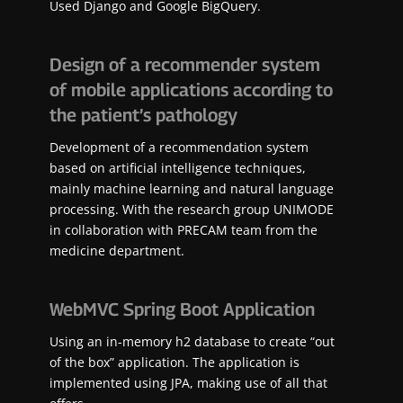
Used Django and Google BigQuery.
Design of a recommender system
of mobile applications according to
the patient’s pathology
Development of a recommendation system
based on artificial intelligence techniques,
mainly machine learning and natural language
processing. With the research group UNIMODE
in collaboration with PRECAM team from the
medicine department.
WebMVC Spring Boot Application
Using an in-memory h2 database to create “out
of the box” application. The application is
implemented using JPA, making use of all that