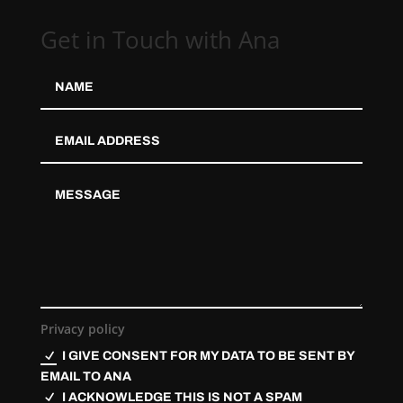
Get in Touch with Ana
Privacy policy
I GIVE CONSENT FOR MY DATA TO BE SENT BY
EMAIL TO ANA
I ACKNOWLEDGE THIS IS NOT A SPAM