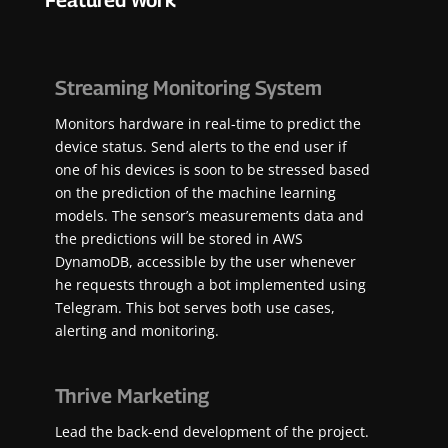
Featured Work
Streaming Monitoring System
Monitors hardware in real-time to predict the
device status. Send alerts to the end user if
one of his devices is soon to be stressed based
on the prediction of the machine learning
models. The sensor’s measurements data and
the predictions will be stored in AWS
DynamoDB, accessible by the user whenever
he requests through a bot implemented using
Telegram. This bot serves both use cases,
alerting and monitoring.
Thrive Marketing
Lead the back-end development of the project.