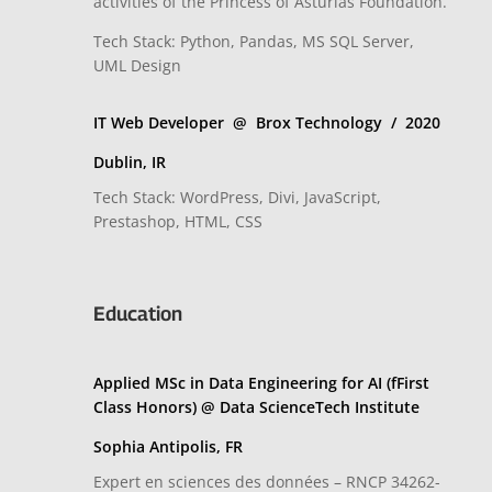
activities of the Princess of Asturias Foundation.
Tech Stack: Python, Pandas, MS SQL Server,
UML Design
IT Web Developer @ Brox Technology / 2020
Dublin, IR
Tech Stack: WordPress, Divi, JavaScript,
Prestashop, HTML, CSS
Education
Applied MSc in Data Engineering for AI (fFirst
Class Honors) @ Data ScienceTech Institute
Sophia Antipolis, FR
Expert en sciences des données – RNCP 34262-