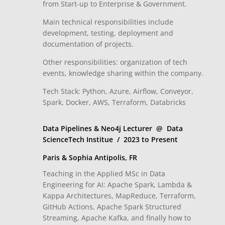
from Start-up to Enterprise & Government.
Main technical responsibilities include
development, testing, deployment and
documentation of projects.
Other responsibilities: organization of tech
events, knowledge sharing within the company.
Tech Stack: Python, Azure, Airflow, Conveyor,
Spark, Docker, AWS, Terraform, Databricks
Data Pipelines & Neo4j Lecturer @ Data
ScienceTech Institue / 2023 to Present
Paris & Sophia Antipolis, FR
Teaching in the Applied MSc in Data
Engineering for AI: Apache Spark, Lambda &
Kappa Architectures, MapReduce, Terraform,
GitHub Actions, Apache Spark Structured
Streaming, Apache Kafka, and finally how to