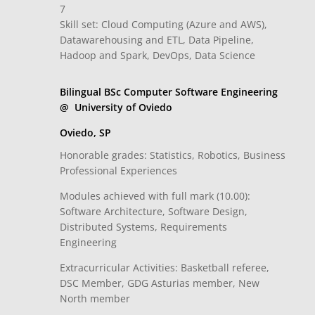
7
Skill set: Cloud Computing (Azure and AWS),
Datawarehousing and ETL, Data Pipeline,
Hadoop and Spark, DevOps, Data Science
Bilingual BSc Computer Software Engineering
@ University of Oviedo
Oviedo, SP
Honorable grades: Statistics, Robotics, Business
Professional Experiences
Modules achieved with full mark (10.00):
Software Architecture, Software Design,
Distributed Systems, Requirements
Engineering
Extracurricular Activities: Basketball referee,
DSC Member, GDG Asturias member, New
North member