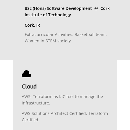
BSc (Hons) Software Development @ Cork
Institute of Technology
Cork, IR
Extracurricular Activities: Basketball team,
Women in STEM society

Cloud
AWS. Terraform as IaC tool to manage the
infrastructure.
AWS Solutions Architect Certified, Terraform
Certified.