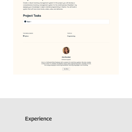
Experience